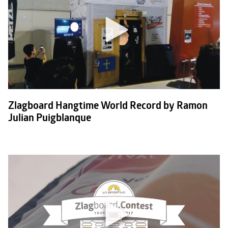
Zlagboard Hangtime World Record by Ramon
Julian Puigblanque