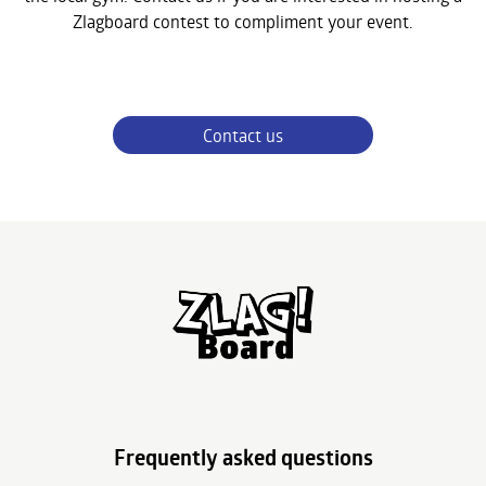
Zlagboard contest to compliment your event.
Contact us
Frequently asked questions