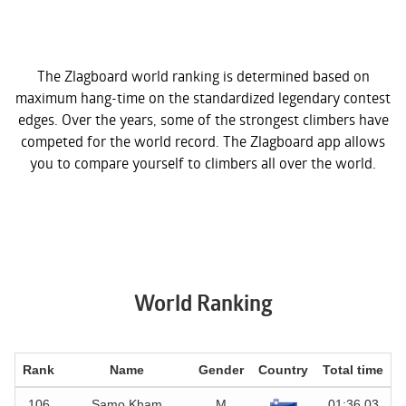
The Zlagboard world ranking is determined based on
maximum hang-time on the standardized legendary contest
edges. Over the years, some of the strongest climbers have
competed for the world record. The Zlagboard app allows
you to compare yourself to climbers all over the world.
World Ranking
Rank
Name
Gender
Country
Total time
D
106
Samo Kham
M
01:36.03