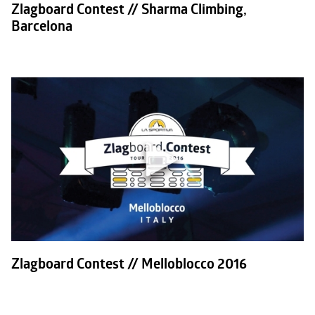
Zlagboard Contest // Sharma Climbing,
Barcelona
Zlagboard Contest // Melloblocco 2016