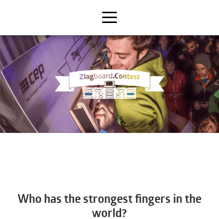
Who has the strongest fingers in the
world?