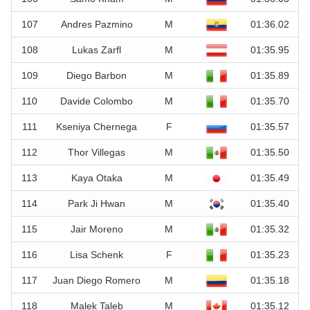
107
Andres Pazmino
M
01:36.02
108
Lukas Zarfl
M
01:35.95
109
Diego Barbon
M
01:35.89
110
Davide Colombo
M
01:35.70
111
Kseniya Chernega
F
01:35.57
112
Thor Villegas
M
01:35.50
113
Kaya Otaka
M
01:35.49
114
Park Ji Hwan
M
01:35.40
115
Jair Moreno
M
01:35.32
116
Lisa Schenk
F
01:35.23
117
Juan Diego Romero
M
01:35.18
118
Malek Taleb
M
01:35.12