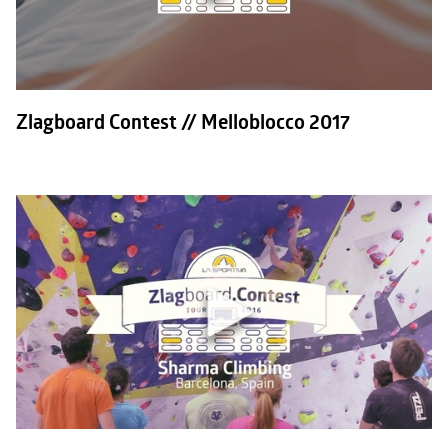
Zlagboard Contest // Melloblocco 2017