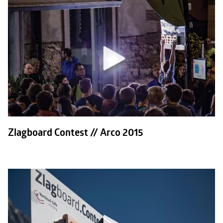
Zlagboard Contest // Arco 2015