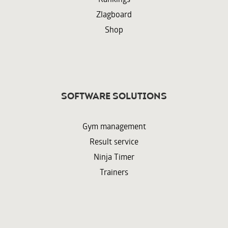
Zlagboard
Shop
Software solutions
Gym management
Result service
Ninja Timer
Trainers