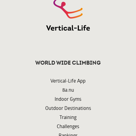
World wide climbing
Vertical-Life App
8a.nu
Indoor Gyms
Outdoor Destinations
Training
Challenges
Rankings