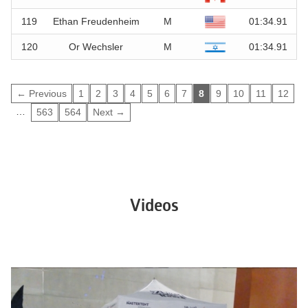
119
Ethan Freudenheim
M
01:34.91
120
Or Wechsler
M
01:34.91
← Previous
1
2
3
4
5
6
7
8
9
10
11
12
…
563
564
Next →
Videos