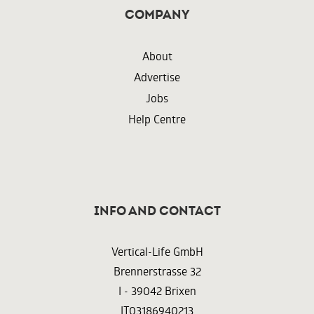
Company
About
Advertise
Jobs
Help Centre
InFO AND CONTACT
Vertical-Life GmbH
Brennerstrasse 32
I - 39042 Brixen
IT03186940213