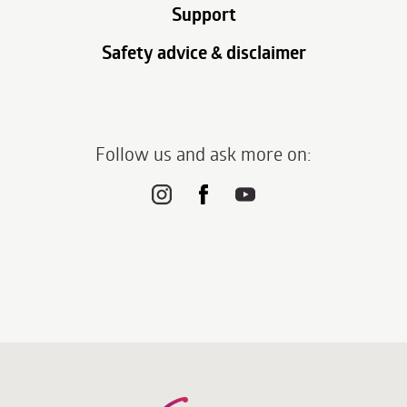
Support
Safety advice & disclaimer
Follow us and ask more on: