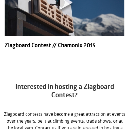
Zlagboard Contest // Chamonix 2015
Interested in hosting a Zlagboard
Contest?
Zlagboard contests have become a great attraction at events
over the years, be it at climbing events, trade shows, or at
the local gym. Contact us if you are interested in hosting a