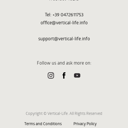
Tel: +39 0472611753
office@vertical-life.info
support@vertical-life.info
Follow us and ask more on:
Copyright © Vertical-Life. All Rights Reserved
Terms and Conditions
Privacy Policy