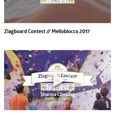
Zlagboard Contest // Melloblocco 2017