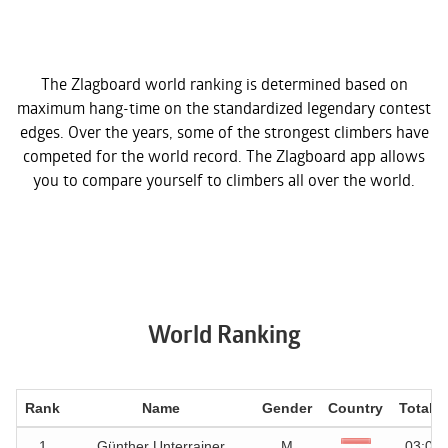
The Zlagboard world ranking is determined based on
maximum hang-time on the standardized legendary contest
edges. Over the years, some of the strongest climbers have
competed for the world record. The Zlagboard app allows
you to compare yourself to climbers all over the world.
World Ranking
Rank
Name
Gender
Country
Total t
1
Günther Unterrainer
M
03:05.