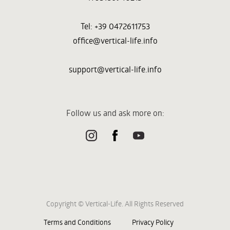
Tel: +39 0472611753
office@vertical-life.info
support@vertical-life.info
Follow us and ask more on:
Copyright © Vertical-Life. All Rights Reserved
Terms and Conditions
Privacy Policy