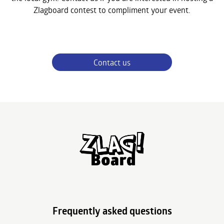
Zlagboard contest to compliment your event.
Contact us
Frequently asked questions