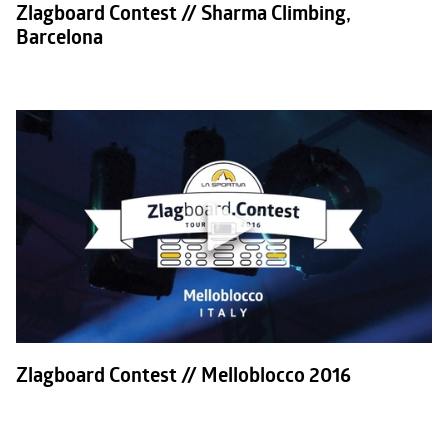
Zlagboard Contest // Sharma Climbing,
Barcelona
Zlagboard Contest // Melloblocco 2016