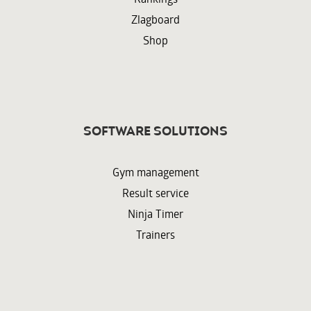
Zlagboard
Shop
Software solutions
Gym management
Result service
Ninja Timer
Trainers