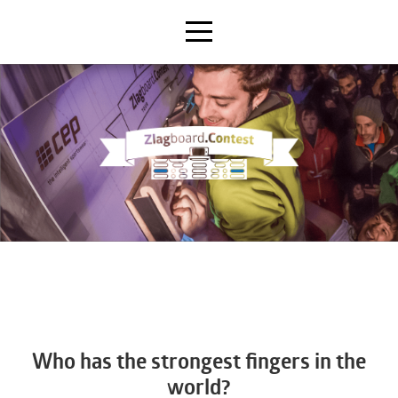
Who has the strongest fingers in the
world?