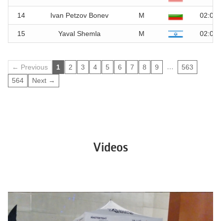
14
Ivan Petzov Bonev
M
02:01.
15
Yaval Shemla
M
02:01.
…
← Previous
1
2
3
4
5
6
7
8
9
563
564
Next →
Videos