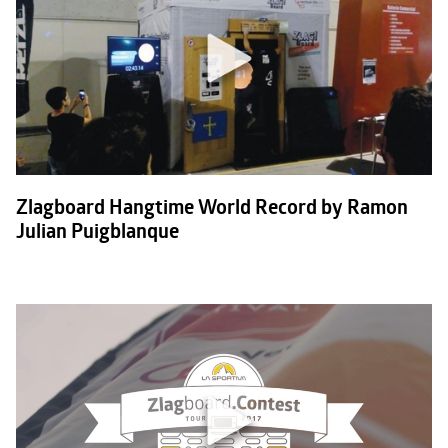
Zlagboard Hangtime World Record by Ramon
Julian Puigblanque