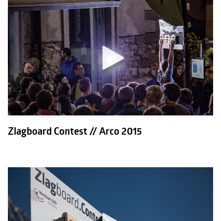
Zlagboard Contest // Arco 2015