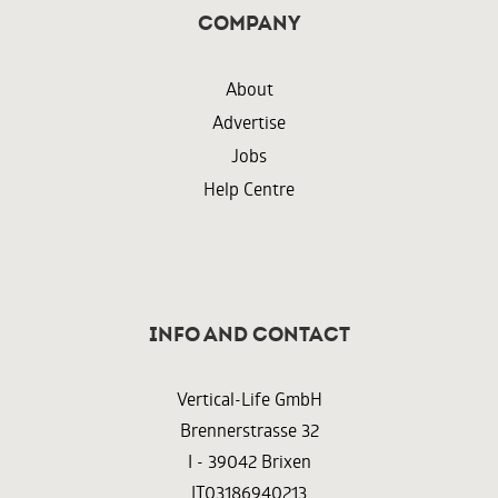
Company
About
Advertise
Jobs
Help Centre
InFO AND CONTACT
Vertical-Life GmbH
Brennerstrasse 32
I - 39042 Brixen
IT03186940213