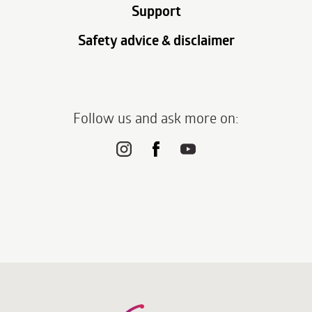
Support
Safety advice & disclaimer
Follow us and ask more on: