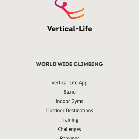
World wide climbing
Vertical-Life App
8a.nu
Indoor Gyms
Outdoor Destinations
Training
Challenges
Rankings