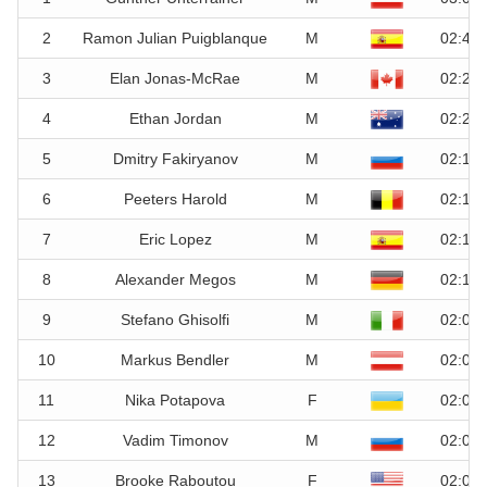
2
Ramon Julian Puigblanque
M
02:44.
3
Elan Jonas-McRae
M
02:25.
4
Ethan Jordan
M
02:20.
5
Dmitry Fakiryanov
M
02:16.
6
Peeters Harold
M
02:16.
7
Eric Lopez
M
02:14.
8
Alexander Megos
M
02:11.
9
Stefano Ghisolfi
M
02:09.
10
Markus Bendler
M
02:06.
11
Nika Potapova
F
02:02.
12
Vadim Timonov
M
02:02.
13
Brooke Raboutou
F
02:01.