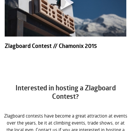
Zlagboard Contest // Chamonix 2015
Interested in hosting a Zlagboard
Contest?
Zlagboard contests have become a great attraction at events
over the years, be it at climbing events, trade shows, or at
the local gym. Contact us if you are interested in hosting a