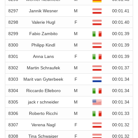
8297
Jannik Wesner
M
00:01.41
8298
Valerie Hugl
F
00:01.40
8299
Fabio Zambito
M
00:01.39
8300
Philipp Kindl
M
00:01.39
8301
Anna Lans
F
00:01.39
8302
Martin Schraufek
M
00:01.37
8303
Marit van Gyterbeek
F
00:01.34
8304
Riccardo Elleboro
M
00:01.34
8305
jack r schneider
M
00:01.34
8306
Roberto Ricchi
M
00:01.33
8307
Verena Nagl
F
00:01.32
8308
Tina Schwaiger
F
00:01.32