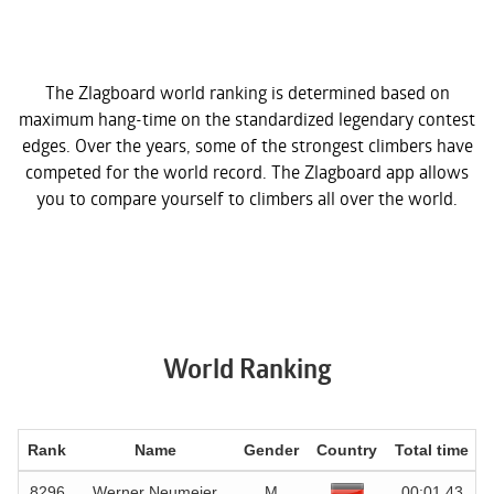
The Zlagboard world ranking is determined based on
maximum hang-time on the standardized legendary contest
edges. Over the years, some of the strongest climbers have
competed for the world record. The Zlagboard app allows
you to compare yourself to climbers all over the world.
World Ranking
Rank
Name
Gender
Country
Total time
D
8296
Werner Neumeier
M
00:01.43