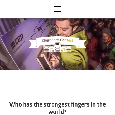
Who has the strongest fingers in the
world?