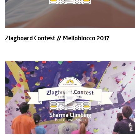
Zlagboard Contest // Melloblocco 2017