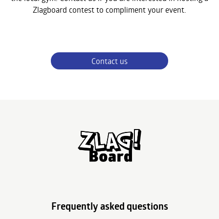
Zlagboard contest to compliment your event.
Contact us
Frequently asked questions