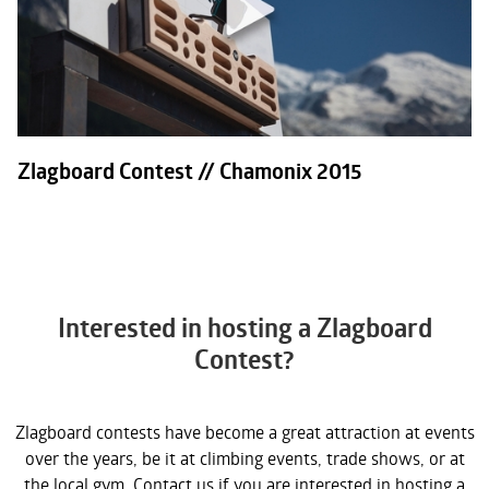
Zlagboard Contest // Chamonix 2015
Interested in hosting a Zlagboard
Contest?
Zlagboard contests have become a great attraction at events
over the years, be it at climbing events, trade shows, or at
the local gym. Contact us if you are interested in hosting a