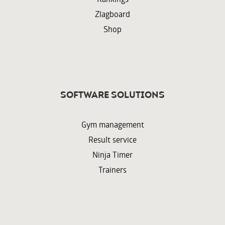
Zlagboard
Shop
Software solutions
Gym management
Result service
Ninja Timer
Trainers