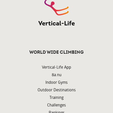
World wide climbing
Vertical-Life App
8a.nu
Indoor Gyms
Outdoor Destinations
Training
Challenges
Rankings