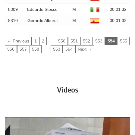
8309
Eduardo Stocco
M
00:01.32
8310
Gerardo Alberdi
M
00:01.32
…
← Previous
1
2
550
551
552
553
554
555
…
556
557
558
563
564
Next →
Videos