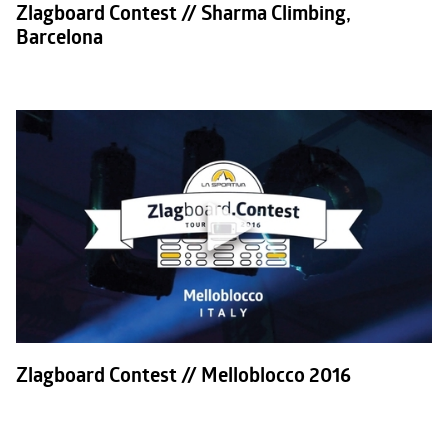
Zlagboard Contest // Sharma Climbing,
Barcelona
Zlagboard Contest // Melloblocco 2016