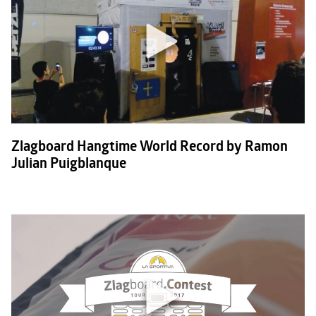
Zlagboard Hangtime World Record by Ramon
Julian Puigblanque