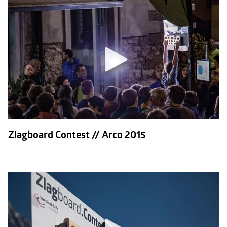
Zlagboard Contest // Arco 2015