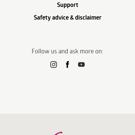
Support
Safety advice & disclaimer
Follow us and ask more on: