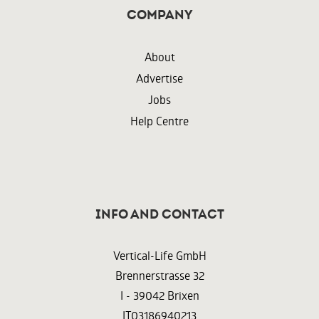
Company
About
Advertise
Jobs
Help Centre
InFO AND CONTACT
Vertical-Life GmbH
Brennerstrasse 32
I - 39042 Brixen
IT03186940213