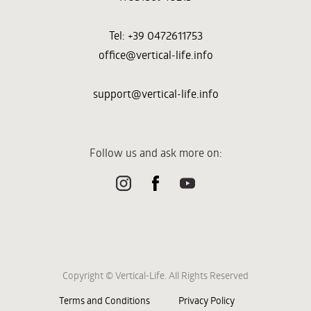
Tel: +39 0472611753
office@vertical-life.info
support@vertical-life.info
Follow us and ask more on:
Copyright © Vertical-Life. All Rights Reserved
Terms and Conditions
Privacy Policy