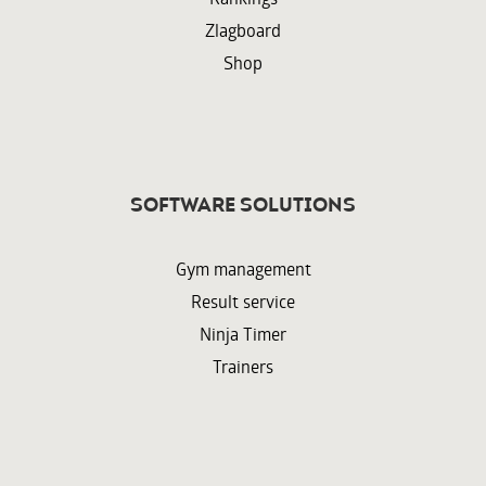
Zlagboard
Shop
Software solutions
Gym management
Result service
Ninja Timer
Trainers