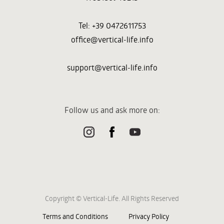
Tel: +39 0472611753
office@vertical-life.info
support@vertical-life.info
Follow us and ask more on:
Copyright © Vertical-Life. All Rights Reserved
Terms and Conditions
Privacy Policy