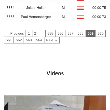
8384
Jakob Haller
M
00:00.75
8385
Paul Hemetsberger
M
00:00.73
…
← Previous
1
2
555
556
557
558
559
560
561
562
563
564
Next →
Videos