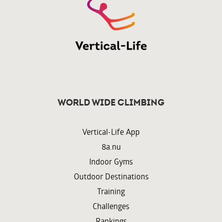
World wide climbing
Vertical-Life App
8a.nu
Indoor Gyms
Outdoor Destinations
Training
Challenges
Rankings