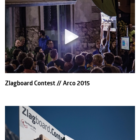
Zlagboard Contest // Arco 2015