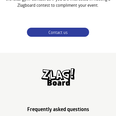
Zlagboard contest to compliment your event.
Contact us
Frequently asked questions