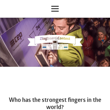
Who has the strongest fingers in the
world?