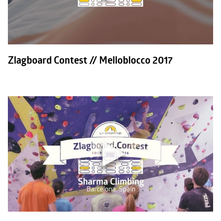
Zlagboard Contest // Melloblocco 2017