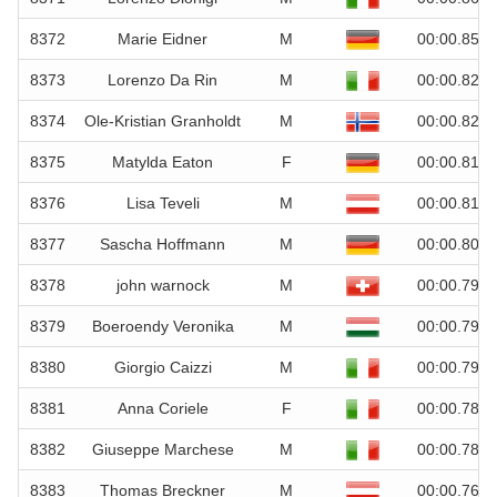
8372
Marie Eidner
M
00:00.85
8373
Lorenzo Da Rin
M
00:00.82
8374
Ole-Kristian Granholdt
M
00:00.82
8375
Matylda Eaton
F
00:00.81
8376
Lisa Teveli
M
00:00.81
8377
Sascha Hoffmann
M
00:00.80
8378
john warnock
M
00:00.79
8379
Boeroendy Veronika
M
00:00.79
8380
Giorgio Caizzi
M
00:00.79
8381
Anna Coriele
F
00:00.78
8382
Giuseppe Marchese
M
00:00.78
8383
Thomas Breckner
M
00:00.76