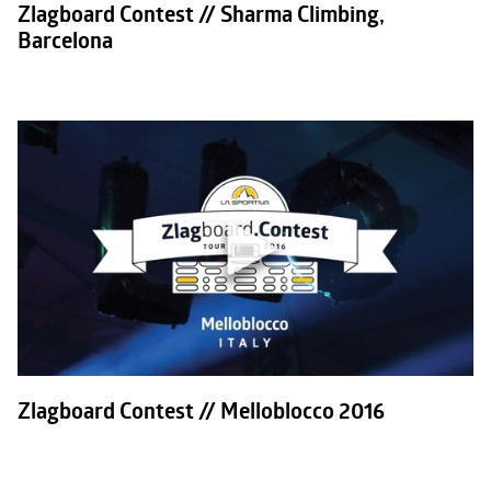
Zlagboard Contest // Sharma Climbing,
Barcelona
Zlagboard Contest // Melloblocco 2016